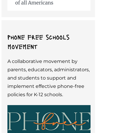
phone free schools
movement
A collaborative movement by
parents, educators, administrators,
and students to support and
implement effective phone-free
policies for K-12 schools.