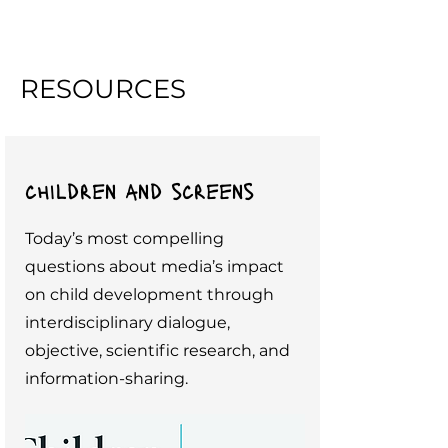
RESOURCES
children and screens
Today’s most compelling
questions about media’s impact
on child development through
interdisciplinary dialogue,
objective, scientific research, and
information-sharing.