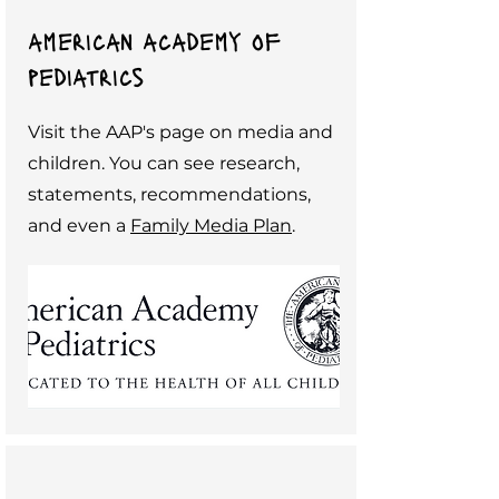
american academy of
pediatrics
Visit the AAP's page on media and
children. You can see research,
statements, recommendations,
and even a
Family Media Plan
.