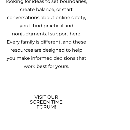
looking for ideas to set boundaries,
create balance, or start
conversations about online safety,
you’ll find practical and
nonjudgmental support here.
Every family is different, and these
resources are designed to help
you make informed decisions that
work best for yours.
VISIT OUR
SCREEN TIME
FORUM!