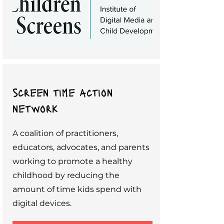
screen time action
network
A coalition of practitioners,
educators, advocates, and parents
working to promote a healthy
childhood by reducing the
amount of time kids spend with
digital devices.