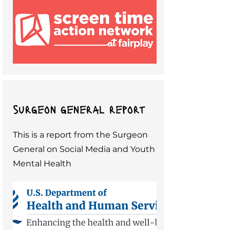
surgeon general report
This is a report from the Surgeon
General on Social Media and Youth
Mental Health