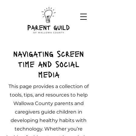
navigating screen
time and social
media
This page provides a collection of
tools, tips, and resources to help
Wallowa County parents and
caregivers guide children in
developing healthy habits with
technology. Whether you’re