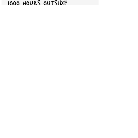
1ooo hours outside
Inspiration and information to help
you set aside screens and get
outside. Nature play aids children
is every area of development. If
you want your child to thrive
academically, socially, emotionally,
and physically you have to build
time into your life to spend
outdoors.