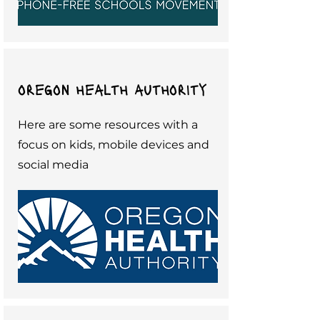
oregon health authority
Here are some resources with a
focus on kids, mobile devices and
social media